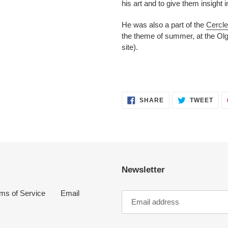
his art and to give them insight i
He was also a part of the
Cercle
the theme of summer, at the Olg
site).
SHARE
TWE
SHARE
TWEET
ON
ON
FACEBOOK
TWI
Newsletter
ms of Service
Email