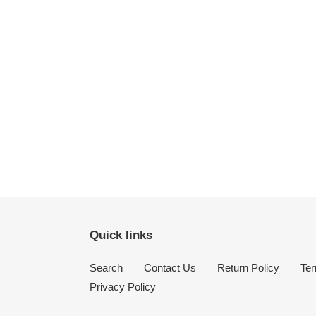
Quick links
Search
Contact Us
Return Policy
Ter
Privacy Policy