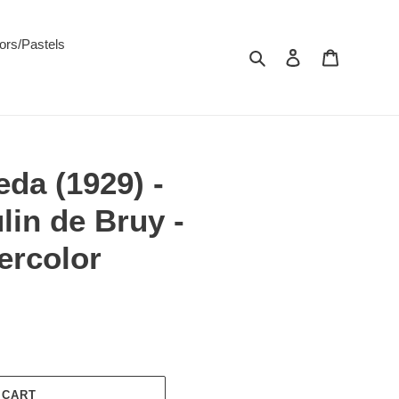
ors/Pastels
Search
Log in
Cart
da (1929) -
in de Bruy -
ercolor
 CART