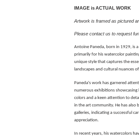
IMAGE is ACTUAL WORK
Artwork is framed as pictured and
Please contact us to request fur
Antoine Paneda, born in 1929, is a
primarily for his watercolor paintin
unique style that captures the esse
landscapes and cultural nuances 
Paneda's work has garnered attentio
numerous exhibitions showcasing hi
colors and a keen attention to deta
in the art community. He has also b
galleries, indicating a successful c
appreciation.
In recent years, his watercolors hav