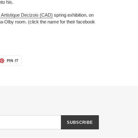
nto his.
 Artistique Decizois (CAD)
spring exhibition, on
a-Olby room. (click the name for their facebook
ET
PIN
PIN IT
ON
TTER
PINTEREST
SUBSCRIBE