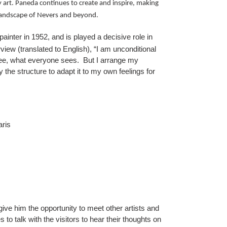
art. Paneda continues to create and inspire, making
c landscape of Nevers and beyond.
inter in 1952, and is played a decisive role in
view (translated to English), “I am unconditional
I see, what everyone sees. But I arrange my
 the structure to adapt it to my own feelings for
ris
give him the opportunity to meet other artists and
 to talk with the visitors to hear their thoughts on