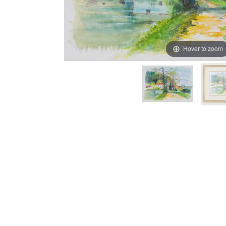
Hover to zoom