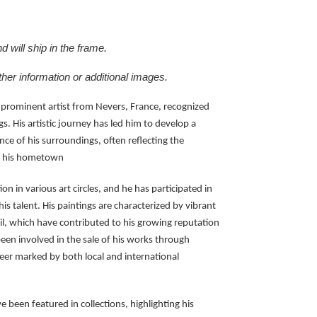
 will ship in the frame.
ther information or additional images.
 prominent artist from Nevers, France, recognized
gs. His artistic journey has led him to develop a
nce of his surroundings, often reflecting the
of his hometown
n in various art circles, and he has participated in
s talent. His paintings are characterized by vibrant
il, which have contributed to his growing reputation
een involved in the sale of his works through
areer marked by both local and international
e been featured in collections, highlighting his