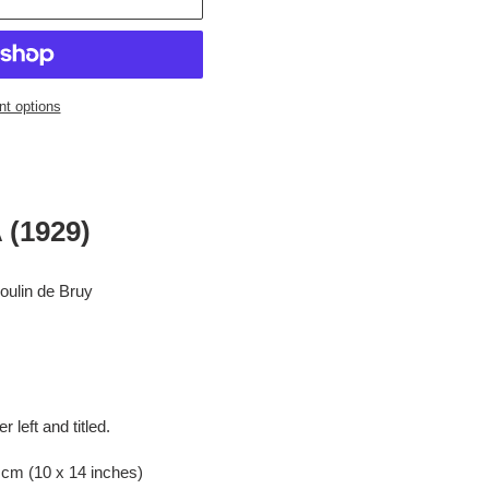
t options
(1929)
 de Bruy
ft and titled.
0 x 14 inches)