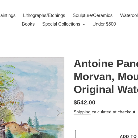
aintings
Lithographs/Etchings
Sculpture/Ceramics
Watercol
Books
Special Collections
Under $500
Antoine Pane
Morvan, Moul
Original Wat
Regular
$542.00
price
Shipping
calculated at checkout.
ADD TO