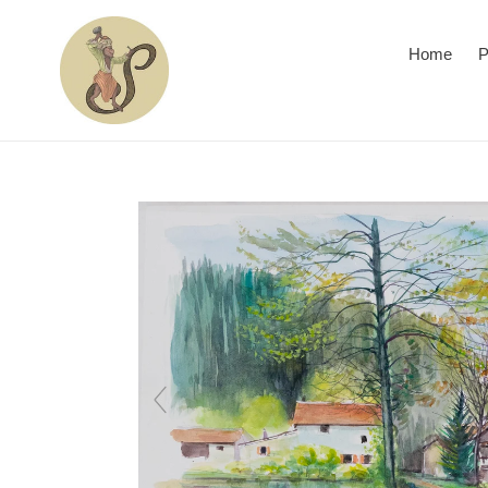
Skip
to
Home
P
content