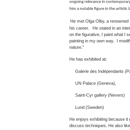
ongoing relevance in contemporary 
him a notable figure in the artisti
He met Olga Olby, a renowned pa
his career. He stated in an inter
on the figurative, I paint what 
painting in my own way. I modify
nature.”
He has exhibited at:
Galerie des Indépendants (Pa
UN Palace (Geneva),
Saint-Cyr gallery (Nevers)
Lund (Sweden)
He enjoys exhibiting because it 
discuss techniques. He also likes