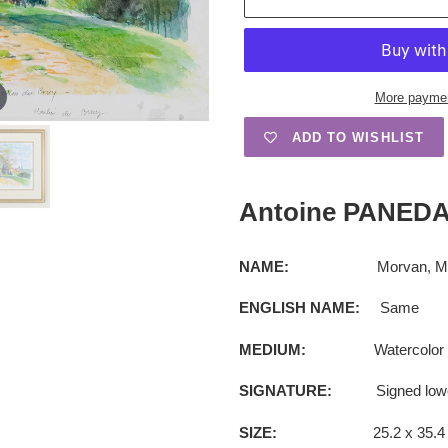
More paymen
ADD TO WISHLIST
Adding
product
Antoine PANEDA 
to
your
cart
NAME:
Morvan, Moulin
ENGLISH NAME:
Same
MEDIUM:
Watercolor
SIGNATURE:
Signed lower le
SIZE:
25.2 x 35.4 cm (1