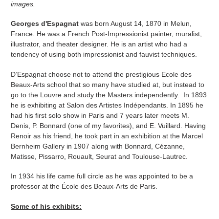
images.
Georges d'Espagnat
was born August 14, 1870 in Melun,
France. He was a French Post-Impressionist painter, muralist,
illustrator, and theater designer. He is an artist who had a
tendency of using both impressionist and fauvist techniques.
D’Espagnat choose not to attend the prestigious Ecole des
Beaux-Arts school that so many have studied at, but instead to
go to the Louvre and study the Masters independently. In 1893
he is exhibiting at Salon des Artistes Indépendants. In 1895 he
had his first solo show in Paris and 7 years later meets M.
Denis, P. Bonnard (one of my favorites), and E. Vuillard. Having
Renoir as his friend, he took part in an exhibition at the Marcel
Bernheim Gallery in 1907 along with Bonnard, Cézanne,
Matisse, Pissarro, Rouault, Seurat and Toulouse-Lautrec.
In 1934 his life came full circle as he was appointed to be a
professor at the École des Beaux-Arts de Paris.
Some of his exhibits: