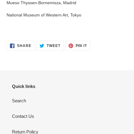
Mueso Thyssen-Bornemisza, Madrid
National Museum of Western Art, Tokyo
SHARE
TWEET
PIN
SHARE
TWEET
PIN IT
ON
ON
ON
FACEBOOK
TWITTER
PINTEREST
Quick links
Search
Contact Us
Return Policy