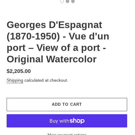
Georges D'Espagnat
(1870-1950) - Vue d'un
port – View of a port -
Original Watercolor
Regular
$2,205.00
price
Shipping
calculated at checkout.
ADD TO CART