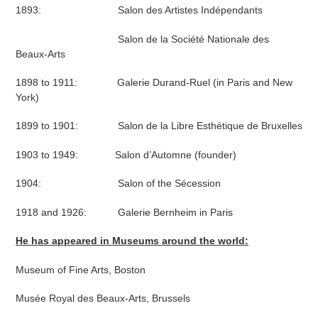
1893: Salon des Artistes Indépendants
Salon de la Société Nationale des
Beaux-Arts
1898 to 1911: Galerie Durand-Ruel (in Paris and New
York)
1899 to 1901: Salon de la Libre Esthétique de Bruxelles
1903 to 1949: Salon d’Automne (founder)
1904: Salon of the Sécession
1918 and 1926: Galerie Bernheim in Paris
He has appeared in Museums around the world:
Museum of Fine Arts, Boston
Musée Royal des Beaux-Arts, Brussels