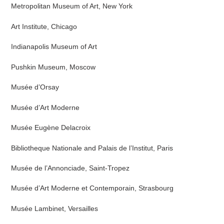
Metropolitan Museum of Art, New York
Art Institute, Chicago
Indianapolis Museum of Art
Pushkin Museum, Moscow
Musée d’Orsay
Musée d’Art Moderne
Musée Eugène Delacroix
Bibliotheque Nationale and Palais de l’Institut, Paris
Musée de l’Annonciade, Saint-Tropez
Musée d’Art Moderne et Contemporain, Strasbourg
Musée Lambinet, Versailles