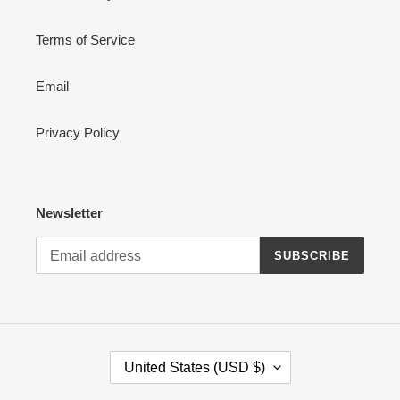
Terms of Service
Email
Privacy Policy
Newsletter
SUBSCRIBE
C
United States (USD $)
O
U