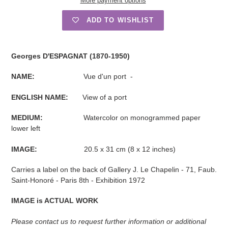
More payment options
ADD TO WISHLIST
Adding
product
Georges D'ESPAGNAT (1870-1950)
to
your
NAME:
Vue d'un port -
cart
ENGLISH NAME:
View of a port
MEDIUM:
Watercolor on monogrammed paper
lower left
IMAGE:
20.5 x 31 cm (8 x 12 inches)
Carries a label on the back of Gallery J. Le Chapelin - 71, Faub.
Saint-Honoré - Paris 8th - Exhibition 1972
IMAGE is ACTUAL WORK
Please contact us to request further information or additional