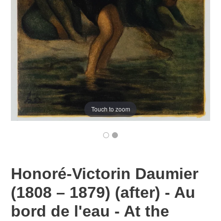
Touch to zoom
Honoré-Victorin Daumier
(1808 – 1879) (after) - Au
bord de l'eau - At the