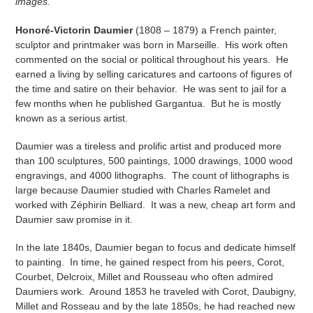
images.
Honoré-Victorin Daumier
(1808 – 1879) a French painter,
sculptor and printmaker was born in Marseille. His work often
commented on the social or political throughout his years. He
earned a living by selling caricatures and cartoons of figures of
the time and satire on their behavior. He was sent to jail for a
few months when he published Gargantua. But he is mostly
known as a serious artist.
Daumier was a tireless and prolific artist and produced more
than 100 sculptures, 500 paintings, 1000 drawings, 1000 wood
engravings, and 4000 lithographs. The count of lithographs is
large because Daumier studied with Charles Ramelet and
worked with Zéphirin Belliard. It was a new, cheap art form and
Daumier saw promise in it.
In the late 1840s, Daumier began to focus and dedicate himself
to painting. In time, he gained respect from his peers, Corot,
Courbet, Delcroix, Millet and Rousseau who often admired
Daumiers work. Around 1853 he traveled with Corot, Daubigny,
Millet and Rosseau and by the late 1850s, he had reached new