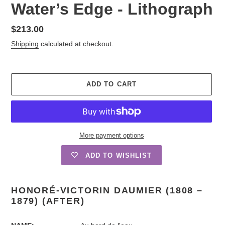
Water’s Edge - Lithograph
Regular
$213.00
price
Shipping
calculated at checkout.
ADD TO CART
More payment options
ADD TO WISHLIST
Adding
product
HONORÉ-VICTORIN DAUMIER (1808 –
to
1879) (AFTER)
your
cart