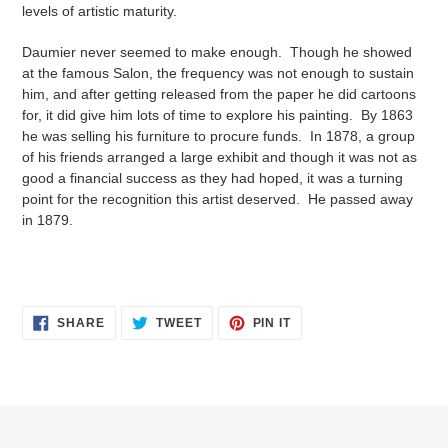
levels of artistic maturity.
Daumier never seemed to make enough. Though he showed
at the famous Salon, the frequency was not enough to sustain
him, and after getting released from the paper he did cartoons
for, it did give him lots of time to explore his painting. By 1863
he was selling his furniture to procure funds. In 1878, a group
of his friends arranged a large exhibit and though it was not as
good a financial success as they had hoped, it was a turning
point for the recognition this artist deserved. He passed away
in 1879.
SHARE
TWEET
PIN
SHARE
TWEET
PIN IT
ON
ON
ON
FACEBOOK
TWITTER
PINTEREST