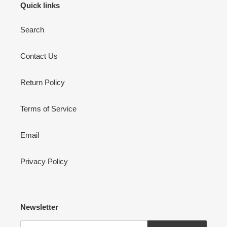
Quick links
Search
Contact Us
Return Policy
Terms of Service
Email
Privacy Policy
Newsletter