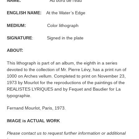
NAME:
Au bord de l'eau
ENGLISH NAME:
At the Water’s Edge
MEDIUM:
Color lithograph
SIGNATURE
: Signed in the plate
ABOUT:
This lithograph is part of an album, the eighth in a series
devoted to the collection of Mr. Pierre Lévy, has a print run of
1000 on Arches vellum. Completed to print on November 23,
1973 by Mourlot for the reproductions of the paintings of the
REALISTES LYRIQUES and by Fequet and Baudier for La
typographie.
Fernand Mourlot, Paris, 1973.
IMAGE is ACTUAL WORK
Please contact us to request further information or additional